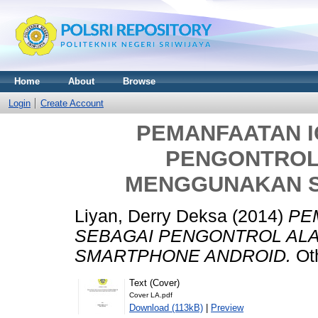
Home
About
Browse
Login
Create Account
PEMANFAATAN I
PENGONTROL
MENGGUNAKAN 
Liyan, Derry Deksa
(2014)
PE
SEBAGAI PENGONTROL AL
SMARTPHONE ANDROID.
Oth
Text (Cover)
Cover LA.pdf
Download (113kB)
|
Preview