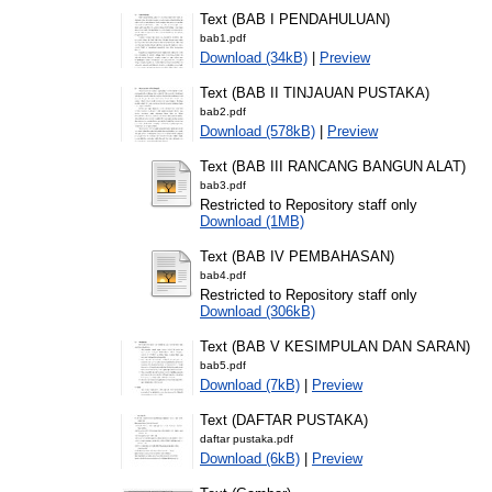
Text (BAB I PENDAHULUAN)
bab1.pdf
Download (34kB)
|
Preview
Text (BAB II TINJAUAN PUSTAKA)
bab2.pdf
Download (578kB)
|
Preview
Text (BAB III RANCANG BANGUN ALAT)
bab3.pdf
Restricted to Repository staff only
Download (1MB)
Text (BAB IV PEMBAHASAN)
bab4.pdf
Restricted to Repository staff only
Download (306kB)
Text (BAB V KESIMPULAN DAN SARAN)
bab5.pdf
Download (7kB)
|
Preview
Text (DAFTAR PUSTAKA)
daftar pustaka.pdf
Download (6kB)
|
Preview