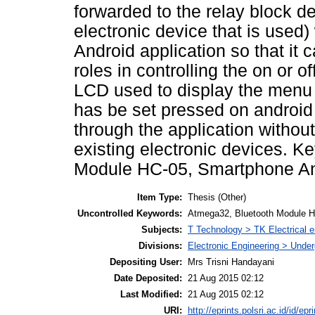
forwarded to the relay block d
electronic device that is used) 
Android application so that it 
roles in controlling the on or o
LCD used to display the menu r
has be set pressed on androi
through the application without 
existing electronic devices. K
Module HC-05, Smartphone An
Item Type:
Thesis (Other)
Uncontrolled Keywords:
Atmega32, Bluetooth Module H
Subjects:
T Technology > TK Electrical e
Divisions:
Electronic Engineering > Unde
Depositing User:
Mrs Trisni Handayani
Date Deposited:
21 Aug 2015 02:12
Last Modified:
21 Aug 2015 02:12
URI:
http://eprints.polsri.ac.id/id/epr