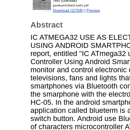
Text (Gambar)
gambarA3-Bab3-hal31.pdf
Download (227kB)
|
Preview
Abstract
IC ATMEGA32 USE AS ELE
USING ANDROID SMARTPHON
report, entitled "IC ATmega32
Controller Using Android Smar
monitor and control electronic
televisions, fans and lights th
smartphones via Bluetooth co
the smarphone with the electr
HC-05. In the android smartph
application called blueterm is 
switch button. Android use Bl
of characters microcontroller