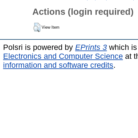
Actions (login required)
View Item
Polsri is powered by
EPrints 3
which is
Electronics and Computer Science
at t
information and software credits
.