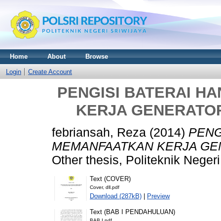
Home
About
Browse
Login
Create Account
PENGISI BATERAI 
KERJA GENERATOR
febriansah, Reza
(2014)
PENG
MEMANFAATKAN KERJA GEN
Other thesis, Politeknik Negeri
Text (COVER)
Cover, dll.pdf
Download (287kB)
|
Preview
Text (BAB I PENDAHULUAN)
BAB I.pdf