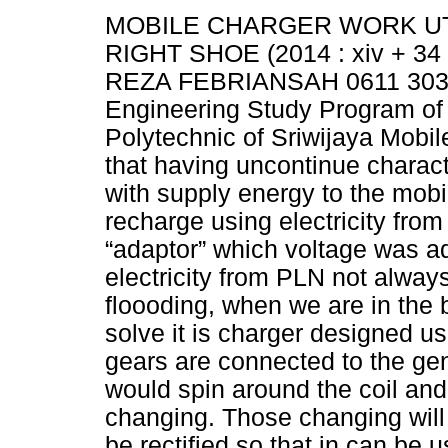
MOBILE CHARGER WORK UT
RIGHT SHOE (2014 : xiv + 34 
REZA FEBRIANSAH 0611 3032 
Engineering Study Program of 
Polytechnic of Sriwijaya Mobil
that having uncontinue characte
with supply energy to the mob
recharge using electricity from
“adaptor” which voltage was a
electricity from PLN not alway
floooding, when we are in the
solve it is charger designed u
gears are connected to the gen
would spin around the coil and
changing. Those changing will 
be rectified so that in can be 