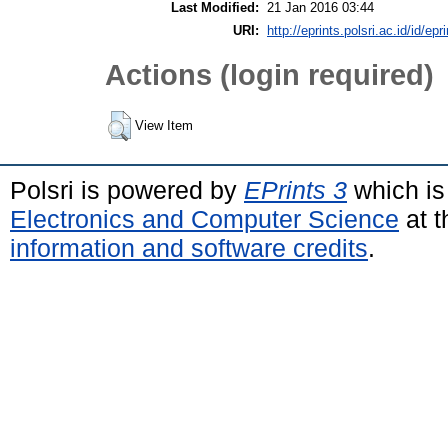
Last Modified:
21 Jan 2016 03:44
URI:
http://eprints.polsri.ac.id/id/epr
Actions (login required)
View Item
Polsri is powered by
EPrints 3
which is
Electronics and Computer Science
at t
information and software credits
.