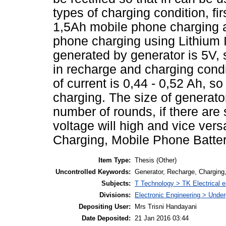
types of charging condition, fi
1,5Ah mobile phone charging a
phone charging using Lithium I
generated by generator is 5V, 
in recharge and charging condi
of current is 0,44 - 0,52 Ah, so
charging. The size of generato
number of rounds, if there are
voltage will high and vice ver
Charging, Mobile Phone Battery
Item Type:
Thesis (Other)
Uncontrolled Keywords:
Generator, Recharge, Charging,
Subjects:
T Technology > TK Electrical e
Divisions:
Electronic Engineering > Unde
Depositing User:
Mrs Trisni Handayani
Date Deposited:
21 Jan 2016 03:44