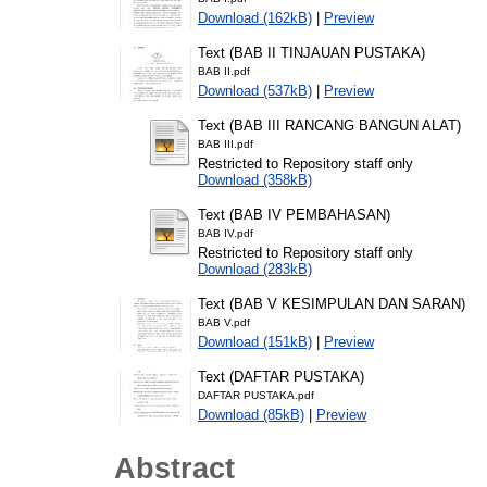
Download (162kB)
|
Preview
Text (BAB II TINJAUAN PUSTAKA)
BAB II.pdf
Download (537kB)
|
Preview
Text (BAB III RANCANG BANGUN ALAT)
BAB III.pdf
Restricted to Repository staff only
Download (358kB)
Text (BAB IV PEMBAHASAN)
BAB IV.pdf
Restricted to Repository staff only
Download (283kB)
Text (BAB V KESIMPULAN DAN SARAN)
BAB V.pdf
Download (151kB)
|
Preview
Text (DAFTAR PUSTAKA)
DAFTAR PUSTAKA.pdf
Download (85kB)
|
Preview
Abstract