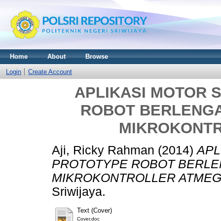
Home
About
Browse
Login
Create Account
APLIKASI MOTOR 
ROBOT BERLENGA
MIKROKONTR
Aji, Ricky Rahman
(2014)
APL
PROTOTYPE ROBOT BERLE
MIKROKONTROLLER ATMEGA
Sriwijaya.
Text (Cover)
Cover.doc