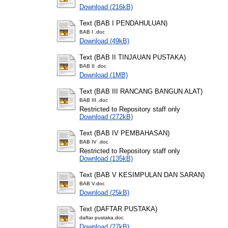
Download (216kB)
Text (BAB I PENDAHULUAN)
BAB I .doc
Download (49kB)
Text (BAB II TINJAUAN PUSTAKA)
BAB II .doc
Download (1MB)
Text (BAB III RANCANG BANGUN ALAT)
BAB III .doc
Restricted to Repository staff only
Download (272kB)
Text (BAB IV PEMBAHASAN)
BAB IV .doc
Restricted to Repository staff only
Download (135kB)
Text (BAB V KESIMPULAN DAN SARAN)
BAB V.doc
Download (25kB)
Text (DAFTAR PUSTAKA)
daftar pustaka.doc
Download (27kB)