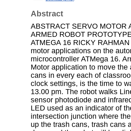
Abstract
ABSTRACT SERVO MOTOR A
ARMED ROBOT PROTOTYPE
ATMEGA 16 RICKY RAHMAN AJI 
motor applications on the aut
microcontroller ATMega 16. Ar
Motor application to move the 
cans in every each of classroo
clock settings, is the time to 
13.00 pm. The robot walks Lin
sensor photodiode and infrared
LED used as an indicator of th
intersection junction where th
up the trash cans, trash cans a