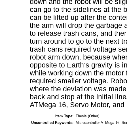
down and the robot will be sligh
can go to the sidelines at the 
can be lifted up after the cont
the arm will drop the garbage a
to release trash cans, and then
turn around to go to the next tr
trash cans required voltage s
robot arm down, because when 
opposite to Earth’s gravity is i
while working down the motor fo
required smaller voltage. Robot
where the deviation was made b
back and stop at the initial lin
ATMega 16, Servo Motor, and 
Item Type:
Thesis (Other)
Uncontrolled Keywords:
Microcontroller ATMega 16, Ser