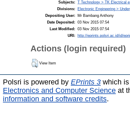
Subjects:
T Technology > TK Electrical e
Divisions:
Electronic Engineering > Unde
Depositing User:
Mr Bambang Anthony
Date Deposited:
03 Nov 2015 07:54
Last Modified:
03 Nov 2015 07:54
URI:
http://eprints.polsri.ac.id/id/epr
Actions (login required)
View Item
Polsri is powered by
EPrints 3
which is
Electronics and Computer Science
at t
information and software credits
.