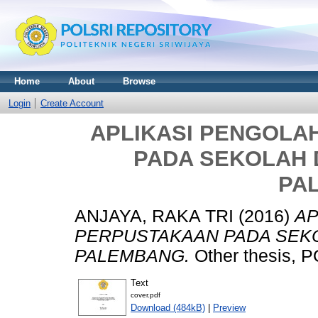
Home
About
Browse
Login
Create Account
APLIKASI PENGOLA
PADA SEKOLAH D
PA
ANJAYA, RAKA TRI
(2016)
AP
PERPUSTAKAAN PADA SEKO
PALEMBANG.
Other thesis,
Text
cover.pdf
Download (484kB)
|
Preview