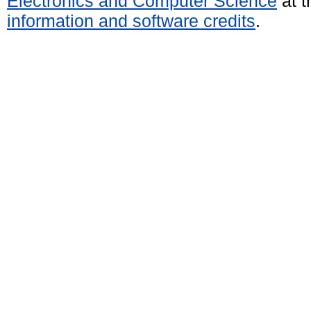
Electronics and Computer Science
at t
information and software credits
.