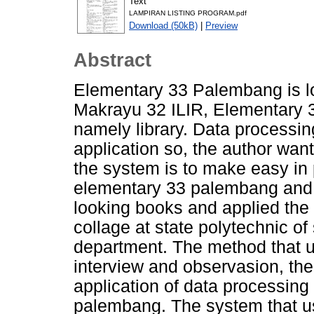
Text
LAMPIRAN LISTING PROGRAM.pdf
Download (50kB)
|
Preview
Abstract
Elementary 33 Palembang is lo
Makrayu 32 ILIR, Elementary 3
namely library. Data processing 
application so, the author wan
the system is to make easy in p
elementary 33 palembang and 
looking books and applied the 
collage at state polytechnic o
department. The method that 
interview and observasion, the 
application of data processing
palembang. The system that use