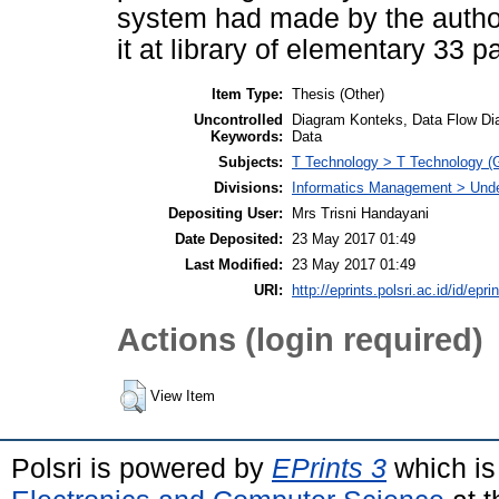
system had made by the author
it at library of elementary 33
Item Type:
Thesis (Other)
Uncontrolled
Diagram Konteks, Data Flow Dia
Keywords:
Data
Subjects:
T Technology > T Technology (G
Divisions:
Informatics Management > Und
Depositing User:
Mrs Trisni Handayani
Date Deposited:
23 May 2017 01:49
Last Modified:
23 May 2017 01:49
URI:
http://eprints.polsri.ac.id/id/epri
Actions (login required)
View Item
Polsri is powered by
EPrints 3
which is