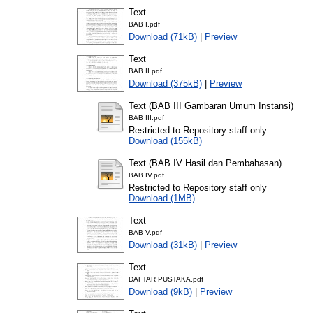
Text
BAB I.pdf
Download (71kB)
|
Preview
Text
BAB II.pdf
Download (375kB)
|
Preview
Text (BAB III Gambaran Umum Instansi)
BAB III.pdf
Restricted to Repository staff only
Download (155kB)
Text (BAB IV Hasil dan Pembahasan)
BAB IV.pdf
Restricted to Repository staff only
Download (1MB)
Text
BAB V.pdf
Download (31kB)
|
Preview
Text
DAFTAR PUSTAKA.pdf
Download (9kB)
|
Preview