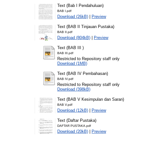
Text (Bab I Pendahuluan)
BAB I.pdf
Download (26kB)
|
Preview
Text (BAB II Tinjauan Pustaka)
BAB II.pdf
Download (804kB)
|
Preview
Text (BAB III )
BAB III.pdf
Restricted to Repository staff only
Download (1MB)
Text (BAB IV Pembahasan)
BAB IV.pdf
Restricted to Repository staff only
Download (398kB)
Text (BAB V Kesimpulan dan Saran)
BAB V.pdf
Download (12kB)
|
Preview
Text (Daftar Pustaka)
DAFTAR PUSTAKA.pdf
Download (20kB)
|
Preview