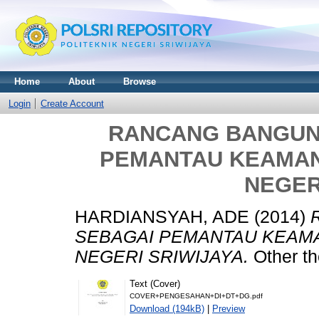
Home
About
Browse
Login
Create Account
RANCANG BANGUN
PEMANTAU KEAMAN
NEGER
HARDIANSYAH, ADE
(2014)
SEBAGAI PEMANTAU KEAM
NEGERI SRIWIJAYA.
Other th
Text (Cover)
COVER+PENGESAHAN+DI+DT+DG.pdf
Download (194kB)
|
Preview