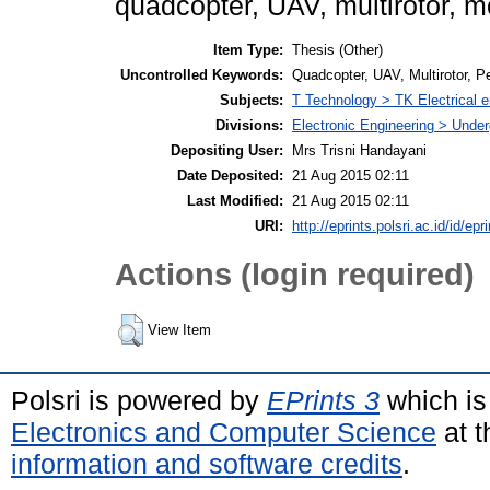
quadcopter, UAV, multirotor, m
Item Type:
Thesis (Other)
Uncontrolled Keywords:
Quadcopter, UAV, Multirotor, 
Subjects:
T Technology > TK Electrical e
Divisions:
Electronic Engineering > Unde
Depositing User:
Mrs Trisni Handayani
Date Deposited:
21 Aug 2015 02:11
Last Modified:
21 Aug 2015 02:11
URI:
http://eprints.polsri.ac.id/id/epr
Actions (login required)
View Item
Polsri is powered by
EPrints 3
which is
Electronics and Computer Science
at t
information and software credits
.