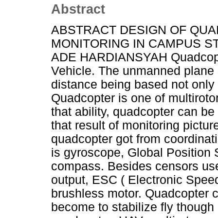
Abstract
ABSTRACT DESIGN OF QUA
MONITORING IN CAMPUS ST
ADE HARDIANSYAH Quadcopter
Vehicle. The unmanned plane s
distance being based not only
Quadcopter is one of multirotor 
that ability, quadcopter can b
that result of monitoring pictu
quadcopter got from coordinati
is gyroscope, Global Position
compass. Besides censors use
output, ESC ( Electronic Speed
brushless motor. Quadcopter c
become to stabilize fly though